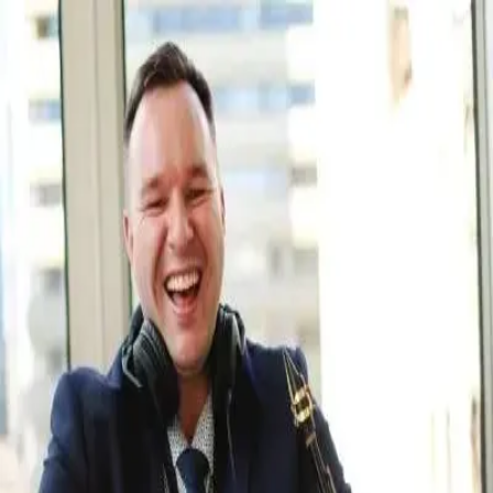
Q&A Posts
Articles
Contact Us
DJ Callum Gracie
The 5% You See, the 95% You Don't
DJ Callum Gracie
•
May 29, 2026
Copyright ©
2026
Featured
. All rights reserved.
About
•
Privacy
•
Terms
•
Contact Us